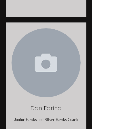
Dan Farina
Junior Hawks and Silver Hawks Coach