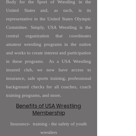
Body for the Sport of Wrestling in the
United States and, as such, is its
representative to the United States Olympic
Committee. Simply, USA Wrestling is the
central organization that coordinates
amateur wrestling programs in the nation
and works to create interest and participation
in these programs. As a USA Wrestling
insured club, we now have access to
insurance, safe sports training, professional
background checks for all coaches, coach
training programs, and more.
Benefits of USA Wrestling
Membership
Insurance- training - the safety of youth
wrestlers