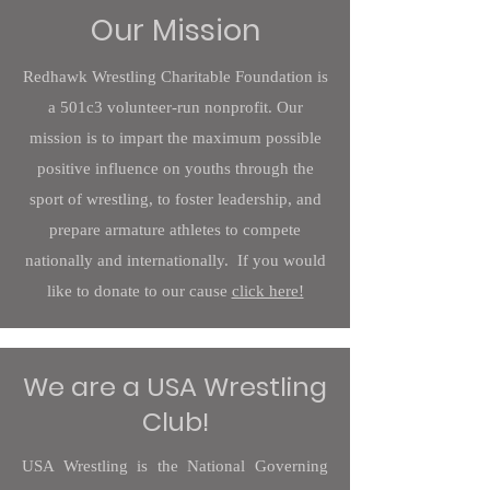
Our Mission
Redhawk Wrestling Charitable Foundation is
a 501c3 volunteer-run nonprofit. Our
mission is to impart the maximum possible
positive influence on youths through the
sport of wrestling, to foster leadership, and
prepare armature athletes to compete
nationally and internationally. If you would
like to donate to our cause
click here!
We are a USA Wrestling
Club!
USA Wrestling is the National Governing