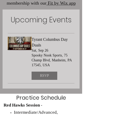
membership with our
Fit by Wix app
Upcoming Events
Tyrant Columbus Day
Duals
Sat, Sep 26
Spooky Nook Sports, 75
Champ Blvd, Manheim, PA
17545, USA
RSVP
Practice Schedule
Red Hawks Session
-
Intermediate/Advanced,