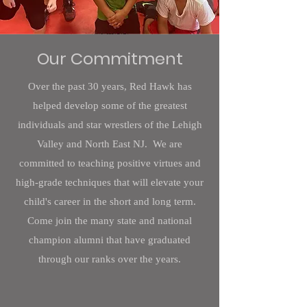
Our Commitment
Over the past 30 years, Red Hawk has
helped develop some of the greatest
individuals and star wrestlers of the Lehigh
Valley and North East NJ. We are
committed to teaching positive virtues and
high-grade techniques that will elevate your
child's career in the short and long term.
Come join the many state and national
champion alumni that have graduated
through our ranks over the years.