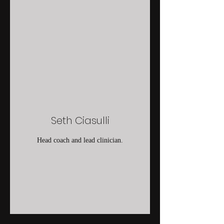
Seth Ciasulli
Head coach and lead clinician.