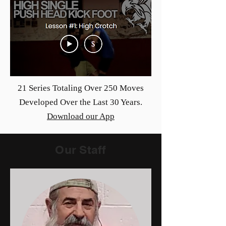
21 Series Totaling Over 250 Moves
Developed Over the Last 30 Years.
Download our App
Our Staff