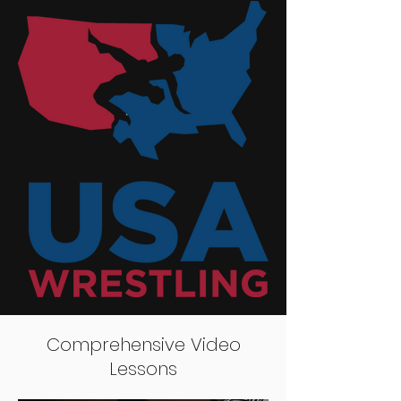
Comprehensive Video
Lessons