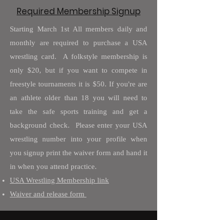
Required Membership Signup
Starting March 1st All members daily and
monthly are required to purchase a USA
wrestling card. A folkstyle membership is
only $20, but if you want to compete in
freestyle tournaments it is $50. If you're are
an athlete older than 18 you will need to
take the safe sports training and get a
background check. Please enter your USA
wrestling number into your profile when
you signup print the waiver form and hand it
in when you attend practice.
USA Wrestling Membership link
Waiver and release form