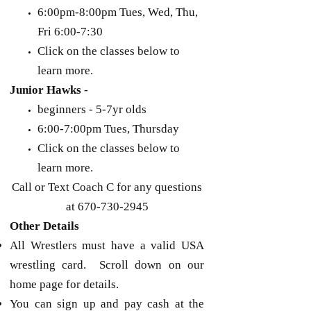
6:00pm-8:00pm Tues, Wed, Thu,
Fri 6:00-7:30
Click on the classes below to
learn more.
Junior Hawks
-
beginners - 5-7yr olds
6:00-7:00pm Tues, Thursday
Click on the classes below to
learn more.
Call or Text Coach C for any questions
at
670-730-2945
Other Details
All Wrestlers must have a valid USA
wrestling card. Scroll down on our
home page for details.
You can sign up and pay cash at the