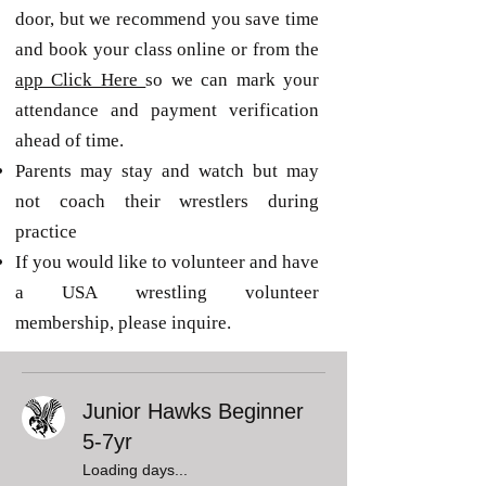
door, but we recommend you save time
and book your class online or from the
app Click Here
so we can mark your
attendance and payment verification
ahead of time.
Parents may stay and watch but may
not coach their wrestlers during
practice
If you would like to volunteer and have
a USA wrestling volunteer
membership, please inquire.
Junior Hawks Beginner
5-7yr
Loading days...