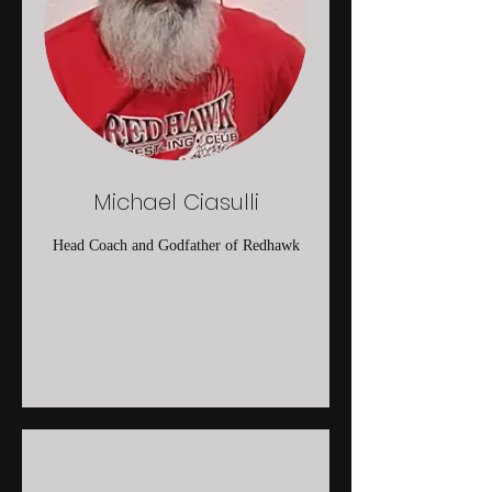
Michael Ciasulli
Head Coach and Godfather of Redhawk