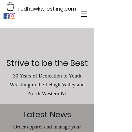
redhawkwrestling.com
Strive to be the Best
30 Years of Dedication to Youth
Wrestling in the Lehigh Valley and
North Western NJ
Latest News
Order apparel and manage your