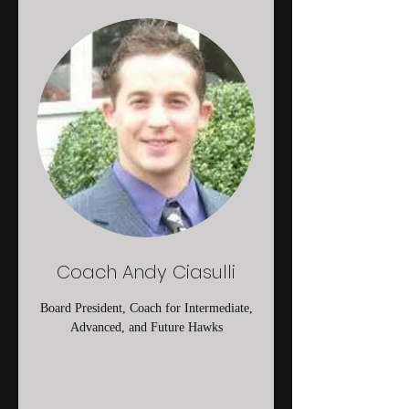
Coach Andy Ciasulli
Board President, Coach for Intermediate,
Advanced, and Future Hawks