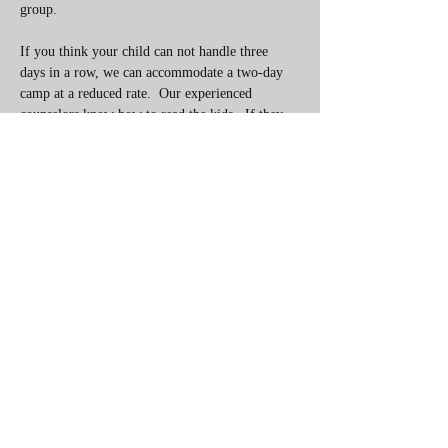
group. 
If you think your child can not handle three 
days in a row, we can accommodate a two-day 
camp at a reduced rate.  Our experienced 
counselors know how to read the kids.  If they 
need a break or some fun integrated into the 
lessons to keep the kids engaged the will do so. 
This camp is not specific to younger kids, but 
most beginners attending this camp are younger. 
If you are in middle school or even high school 
we suggest you come with a…
Show More
Share this event