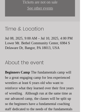
Tickets are not on sale
See other events
Time & Location
Jul 08, 2025, 9:00 AM – Jul 10, 2025, 4:00 PM
Lower Mt. Bethel Community Center, 6984 S
Delaware Dr, Bangor, PA 18013, USA
About the event
Beginners Camp
 The fundamentals camp will 
be a great engaging camp for less experienced 
wrestlers at least 6 years old who want to 
reinforce what they learned over their first years 
of wrestling.  Although run at the same time as 
our advanced camp, the classes will be split up 
so the beginners have a fundamental coaching 
staff dedicated to the needs of the fundamentals 