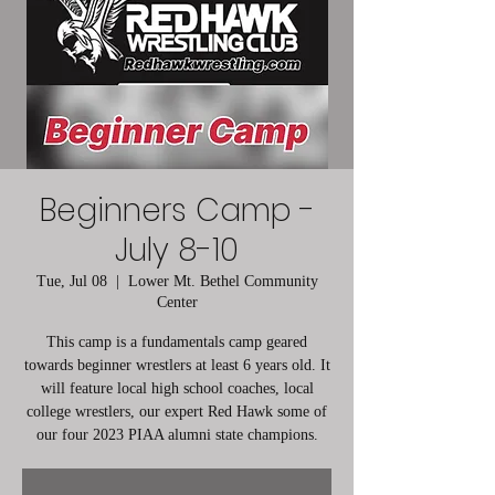
Beginners Camp -
July 8-10
Tue, Jul 08
  |  
Lower Mt. Bethel Community
Center
This camp is a fundamentals camp geared
towards beginner wrestlers at least 6 years old. It
will feature local high school coaches, local
college wrestlers, our expert Red Hawk some of
our four 2023 PIAA alumni state champions.