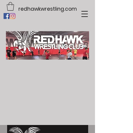
redhawkwrestling.com