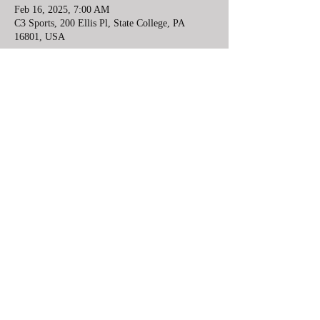
Feb 16, 2025, 7:00 AM
C3 Sports, 200 Ellis Pl, State College, PA
16801, USA
Share this event
Lower Mount Bethel Community Center
10 minutes from Easton, PA and 8 minutes
from Belvedere, NJ
6984 South Delaware Drive, Bangor, PA
610-730-2945
redhawkwrestlingfoundation@gmail.com
©2022 by redhawkwrestlingfoundation.com.