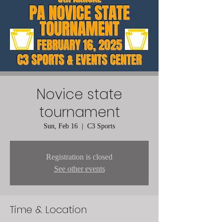
Novice state
tournament
Sun, Feb 16
  |  
C3 Sports
Registration is closed
See other events
Time & Location