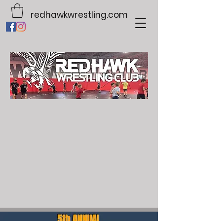
redhawkwrestling.com