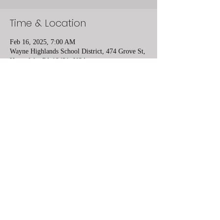
Time & Location
Feb 16, 2025, 7:00 AM
Wayne Highlands School District, 474 Grove St,
Honesdale, PA 18431, USA
Share this event
Lower Mount Bethel Community Center
10 minutes from Easton, PA and 8 minutes
from Belvedere, NJ
6984 South Delaware Drive, Bangor, PA
610-730-2945