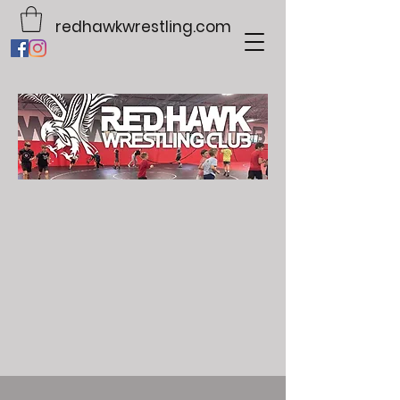
redhawkwrestling.com