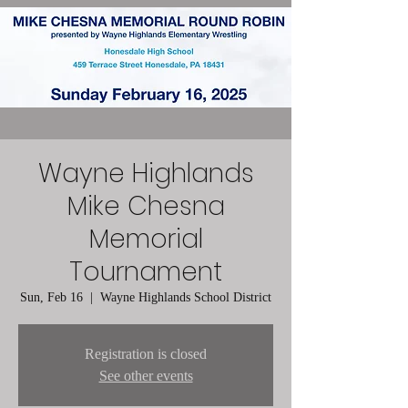
Wayne Highlands
Mike Chesna
Memorial
Tournament
Sun, Feb 16
  |  
Wayne Highlands School District
Registration is closed
See other events