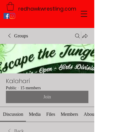
redhawkwrestling.com
Groups
Kalahari
Public
·
15 members
Join
Discussion
Media
Files
Members
About
Back