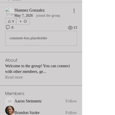
Shannez Gonzalez
May 7, 2026
·
joined the group.
0
0
13
comment-box.placeholder
About
Welcome to the group! You can connect
with other members, ge
...
Read more
Members
Aaron Steinmetz
Follow
Aaron Steinmetz
Brandon Szoke
Follow