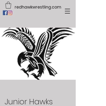
redhawkwrestling.com
Junior Hawks