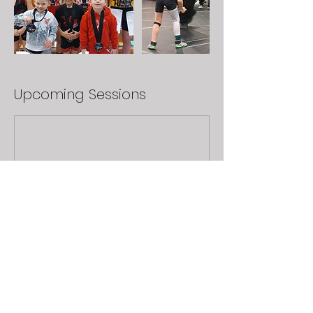
Upcoming Sessions
Book Now