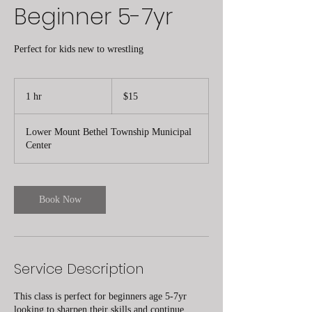
Beginner 5-7yr
Perfect for kids new to wrestling
15
US
1 hr
1
$15
dollars
h
Lower Mount Bethel Township Municipal
Center
Book Now
Service Description
This class is perfect for beginners age 5-7yr
looking to sharpen their skills and continue