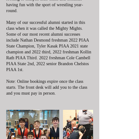
having fun with the sport of wrestling year-
round.
Many of our successful alumni started in this
class when it was called the Mighty Mights.
Some of our most recent alumni successes
include Nathan Desmond freshman 2022 PIAA
State Champion, Tyler Kasak PIAA 2021 state
champion and 2022 third, 2022 freshman Kollin
Rath PIAA Third. 2022 freshman Cole Cambell
PIAA State 2nd, 2022 senior Brandon Chelstos
PIAA 1st.
Note: Online bookings expire once the class
starts. The front desk will add you to the class
and you must pay in person.