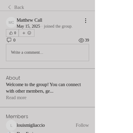
Back
Matthew Call
Matthew Call
May 15, 2025
·
joined the group.
0
0
39
Write a comment...
About
Welcome to the group! You can connect
with other members, ge
...
Read more
Members
louismigliaccio
Follow
louismigliaccio