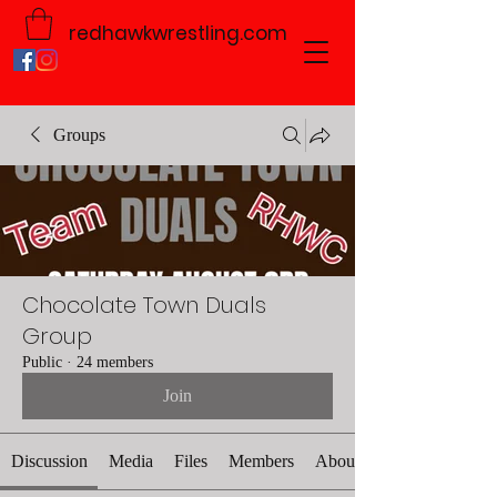
redhawkwrestling.com
Groups
Chocolate Town Duals
Group
Public
·
24 members
Join
Discussion
Media
Files
Members
About