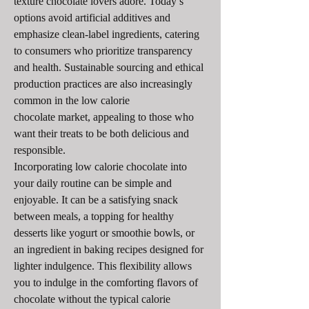
texture chocolate lovers adore. Today’s 
options avoid artificial additives and 
emphasize clean-label ingredients, catering 
to consumers who prioritize transparency 
and health. Sustainable sourcing and ethical 
production practices are also increasingly 
common in the low calorie 
chocolate market, appealing to those who 
want their treats to be both delicious and 
responsible.
Incorporating low calorie chocolate into 
your daily routine can be simple and 
enjoyable. It can be a satisfying snack 
between meals, a topping for healthy 
desserts like yogurt or smoothie bowls, or 
an ingredient in baking recipes designed for 
lighter indulgence. This flexibility allows 
you to indulge in the comforting flavors of 
chocolate without the typical calorie 