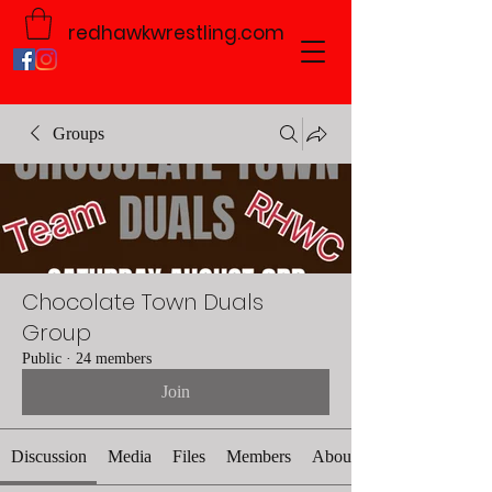
redhawkwrestling.com
Groups
Chocolate Town Duals
Group
Public
·
24 members
Join
Discussion
Media
Files
Members
About