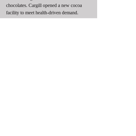
chocolates. Cargill opened a new cocoa 
facility to meet health-driven demand. 
Ferrero expanded production for healthier 
options. Puratos and Ingredion develop 
sugar replacers and plant-based emulsifiers. 
Meiji Holdings broadens its low-calorie and 
sugar-free chocolate portfolio.
Discover More Report
liquor chocolate market 
natural flavour market
corn flour market 
non dairy coffee creamers market
0
0
30
Write a comment...