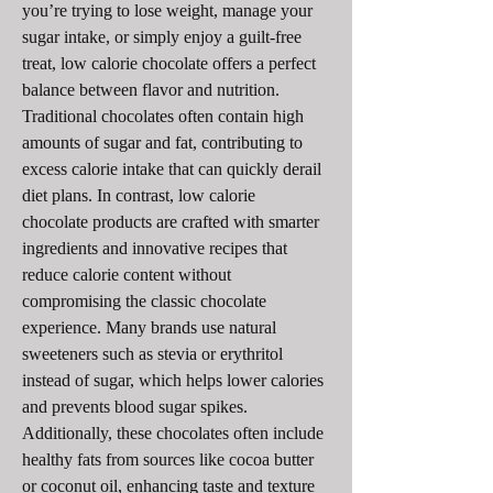
you’re trying to lose weight, manage your 
sugar intake, or simply enjoy a guilt-free 
treat, low calorie chocolate offers a perfect 
balance between flavor and nutrition.
Traditional chocolates often contain high 
amounts of sugar and fat, contributing to 
excess calorie intake that can quickly derail 
diet plans. In contrast, low calorie 
chocolate products are crafted with smarter 
ingredients and innovative recipes that 
reduce calorie content without 
compromising the classic chocolate 
experience. Many brands use natural 
sweeteners such as stevia or erythritol 
instead of sugar, which helps lower calories 
and prevents blood sugar spikes. 
Additionally, these chocolates often include 
healthy fats from sources like cocoa butter 
or coconut oil, enhancing taste and texture 