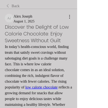
Back
Alex Joseph
Alex Joseph
August 1, 2025
Discover the Delight of Low
Calorie Chocolate: Enjoy
Sweetness Without Guilt
In today’s health-conscious world, finding 
treats that satisfy sweet cravings without 
sabotaging diet goals is a challenge many 
face. This is where low calorie 
chocolate comes in as an ideal solution, 
combining the rich, indulgent flavor of 
chocolate with fewer calories. The rising 
popularity of 
low calorie chocolate
 reflects a 
growing demand for snacks that allow 
people to enjoy delicious tastes while 
maintaining a healthy lifestyle. Whether 