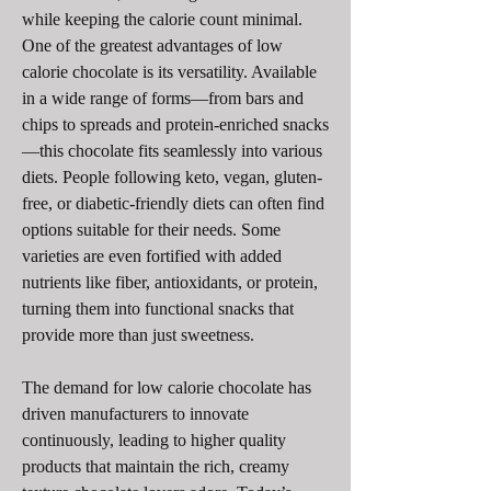
while keeping the calorie count minimal.
One of the greatest advantages of low 
calorie chocolate is its versatility. Available 
in a wide range of forms—from bars and 
chips to spreads and protein-enriched snacks
—this chocolate fits seamlessly into various 
diets. People following keto, vegan, gluten-
free, or diabetic-friendly diets can often find 
options suitable for their needs. Some 
varieties are even fortified with added 
nutrients like fiber, antioxidants, or protein, 
turning them into functional snacks that 
provide more than just sweetness.
The demand for low calorie chocolate has 
driven manufacturers to innovate 
continuously, leading to higher quality 
products that maintain the rich, creamy 