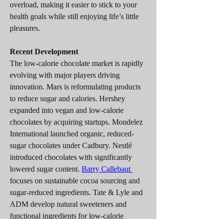
overload, making it easier to stick to your 
health goals while still enjoying life’s little 
pleasures.
Recent Development
The low-calorie chocolate market is rapidly 
evolving with major players driving 
innovation. Mars is reformulating products 
to reduce sugar and calories. Hershey 
expanded into vegan and low-calorie 
chocolates by acquiring startups. Mondelez 
International launched organic, reduced-
sugar chocolates under Cadbury. Nestlé 
introduced chocolates with significantly 
lowered sugar content. 
Barry Callebaut 
focuses on sustainable cocoa sourcing and 
sugar-reduced ingredients. Tate & Lyle and 
ADM develop natural sweeteners and 
functional ingredients for low-calorie 